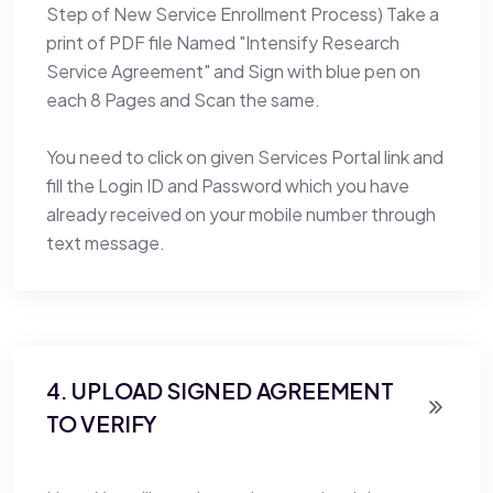
Step of New Service Enrollment Process) Take a
print of PDF file Named "Intensify Research
Service Agreement" and Sign with blue pen on
each 8 Pages and Scan the same.
You need to click on given Services Portal link and
fill the Login ID and Password which you have
already received on your mobile number through
text message.
4. UPLOAD SIGNED AGREEMENT
TO VERIFY