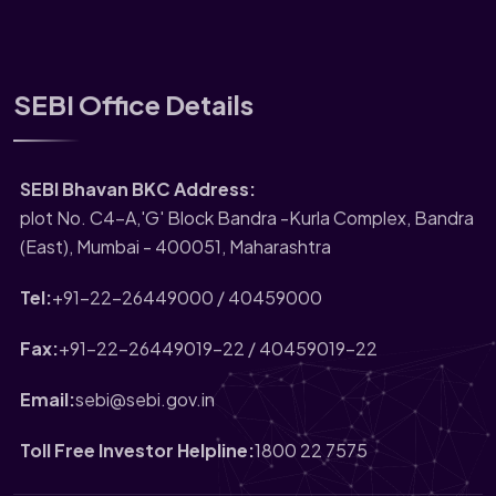
SEBI Office Details
SEBI Bhavan BKC Address:
plot No. C4-A,'G' Block Bandra -Kurla Complex, Bandra
(East), Mumbai - 400051, Maharashtra
Tel:
+91-22-26449000 / 40459000
Fax:
+91-22-26449019-22 / 40459019-22
Email:
sebi@sebi.gov.in
Toll Free Investor Helpline:
1800 22 7575