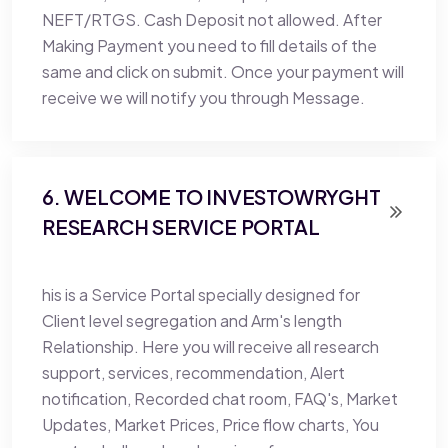
NEFT/RTGS. Cash Deposit not allowed. After
Making Payment you need to fill details of the
same and click on submit. Once your payment will
receive we will notify you through Message.
6. WELCOME TO INVESTOWRYGHT
RESEARCH SERVICE PORTAL
his is a Service Portal specially designed for
Client level segregation and Arm's length
Relationship. Here you will receive all research
support, services, recommendation, Alert
notification, Recorded chat room, FAQ's, Market
Updates, Market Prices, Price flow charts, You