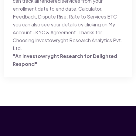
can track all rendered services from your
enrollment date to end date, Calculator,
Feedback, Dispute Rise, Rate to Services ETC
you can also see your details by clicking on My
Account -KYC & Agreement. Thanks for
Choosing Investowryght Research Analytics Pvt.
Ltd.
"An Investowryght Research for Delighted
Respond"