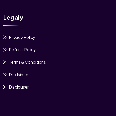
Legaly
Privacy Policy
Refund Policy
Terms & Conditions
Disclaimer
Disclouser