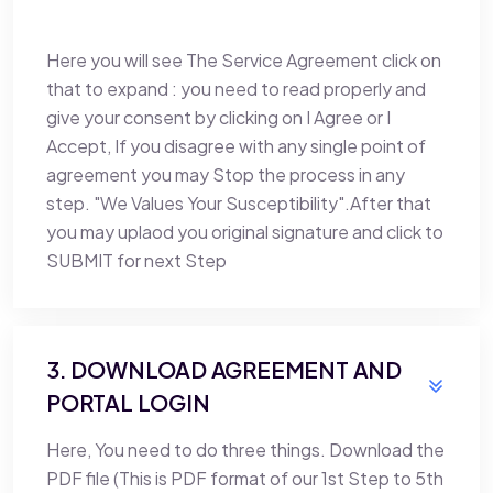
Here you will see The Service Agreement click on
that to expand : you need to read properly and
give your consent by clicking on I Agree or I
Accept, If you disagree with any single point of
agreement you may Stop the process in any
step. "We Values Your Susceptibility".After that
you may uplaod you original signature and click to
SUBMIT for next Step
3. DOWNLOAD AGREEMENT AND
PORTAL LOGIN
Here, You need to do three things. Download the
PDF file (This is PDF format of our 1st Step to 5th