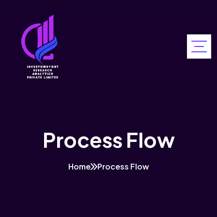
Process Flow
Home
Process Flow