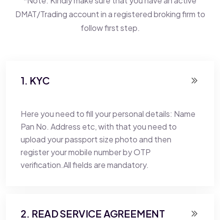
*Note: Kindly make sure that you have an active
DMAT/Trading account in a registered broking firm to
follow first step.
1. KYC
Here you need to fill your personal details: Name
Pan No. Address etc, with that you need to
upload your passport size photo and then
register your mobile number by OTP
verification.All fields are mandatory.
2. READ SERVICE AGREEMENT