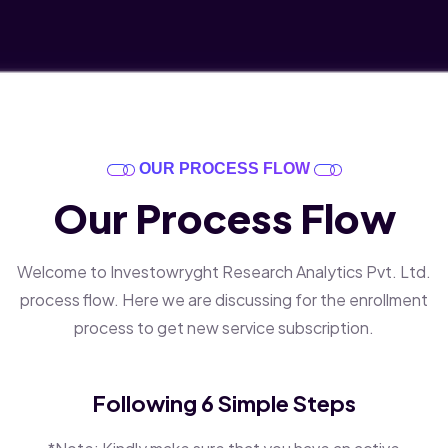
OUR PROCESS FLOW
Our Process Flow
Welcome to Investowryght Research Analytics Pvt. Ltd.
process flow. Here we are discussing for the enrollment
process to get new service subscription.
Following 6 Simple Steps