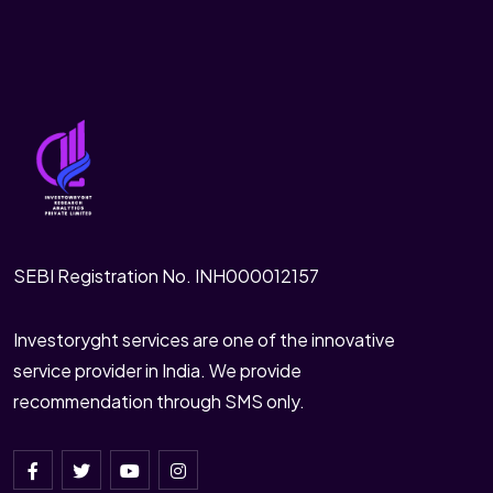
SEBI Registration No. INH000012157
Investoryght services are one of the innovative
service provider in India. We provide
recommendation through SMS only.