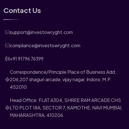
Contact Us
support@investowryght.com
compliance@investowryght.com
+91 91796 76399
Correspondence/Principle Place of Business Add.:
206,207 shagun arcade, vijay nagar, Indore, M.P.
452010
Head Office: FLAT A304, SHREE RAM ARCADE CHS
LTD PLOT 18A, SECTOR 7, KAMOTHE, NAVI MUMBAI,
MAHARASHTRA, 410206