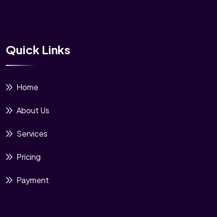
Quick Links
Home
About Us
Services
Pricing
Payment