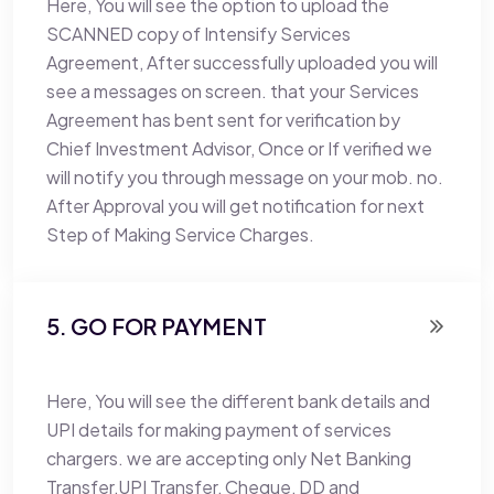
Here, You will see the option to upload the
SCANNED copy of Intensify Services
Agreement, After successfully uploaded you will
see a messages on screen. that your Services
Agreement has bent sent for verification by
Chief Investment Advisor, Once or If verified we
will notify you through message on your mob. no.
After Approval you will get notification for next
Step of Making Service Charges.
5. GO FOR PAYMENT
Here, You will see the different bank details and
UPI details for making payment of services
chargers. we are accepting only Net Banking
Transfer,UPI Transfer, Cheque, DD and